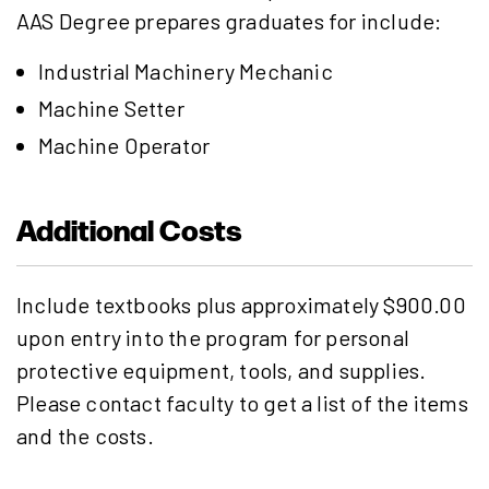
AAS Degree prepares graduates for include:
Industrial Machinery Mechanic
Machine Setter
Machine Operator
Additional Costs
Include textbooks plus approximately $900.00
upon entry into the program for personal
protective equipment, tools, and supplies.
Please contact faculty to get a list of the items
and the costs.