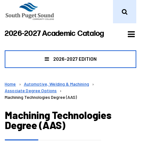
Tog
2026-2027 Academic Catalog
me
2026-2027 EDITION
Home
›
Automotive, Welding & Machining
›
Associate Degree Options
›
Machining Technologies Degree (AAS)
Machining Technologies
Degree (AAS)