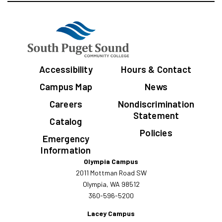
Accessibility
Hours & Contact
Campus Map
News
Careers
Nondiscrimination
Statement
Catalog
Policies
Emergency
Information
Olympia Campus
2011 Mottman Road SW
Olympia, WA 98512
360-596-5200
Lacey Campus