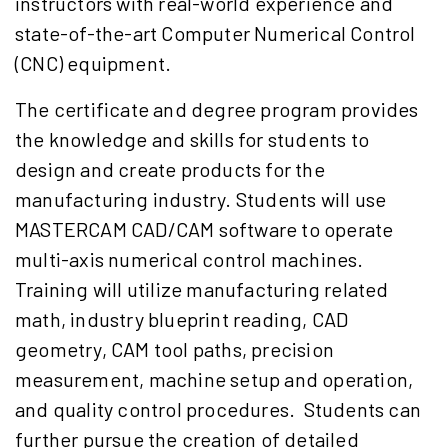
instructors with real-world experience and
state-of-the-art Computer Numerical Control
(CNC) equipment.
The certificate and degree program provides
the knowledge and skills for students to
design and create products for the
manufacturing industry. Students will use
MASTERCAM CAD/CAM software to operate
multi-axis numerical control machines.
Training will utilize manufacturing related
math, industry blueprint reading, CAD
geometry, CAM tool paths, precision
measurement, machine setup and operation,
and quality control procedures. Students can
further pursue the creation of detailed