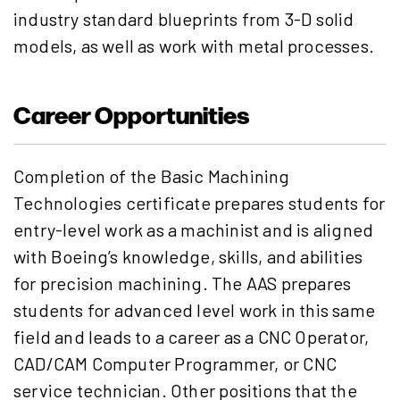
industry standard blueprints from 3-D solid
models, as well as work with metal processes.
Career Opportunities
Completion of the Basic Machining
Technologies certificate prepares students for
entry-level work as a machinist and is aligned
with Boeing’s knowledge, skills, and abilities
for precision machining. The AAS prepares
students for advanced level work in this same
field and leads to a career as a CNC Operator,
CAD/CAM Computer Programmer, or CNC
service technician. Other positions that the