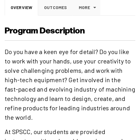
OVERVIEW
OUTCOMES
MORE
Program Description
Do you have a keen eye for detail? Do you like
to work with your hands, use your creativity to
solve challenging problems, and work with
high-tech equipment? Get involved in the
fast-paced and evolving industry of machining
technology and learn to design, create, and
refine products for leading industries around
the world.
At SPSCC, our students are provided