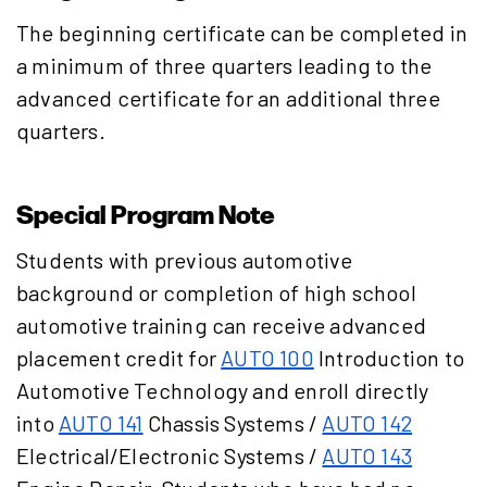
The beginning certificate can be completed in
a minimum of three quarters leading to the
advanced certificate for an additional three
quarters.
Special Program Note
Students with previous automotive
background or completion of high school
automotive training can receive advanced
placement credit for
AUTO 100
Introduction to
Automotive Technology
and enroll directly
into
AUTO 141
Chassis Systems
/
AUTO 142
Electrical/Electronic Systems
/
AUTO 143