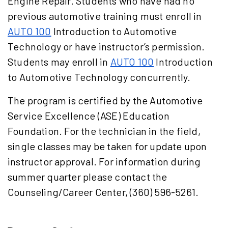
Engine Repair
. Students who have had no
previous automotive training must enroll in
AUTO 100
Introduction to Automotive
Technology
or have instructor’s permission.
Students may enroll in
AUTO 100
Introduction
to Automotive Technology
concurrently.
The program is certified by the Automotive
Service Excellence (ASE) Education
Foundation. For the technician in the field,
single classes may be taken for update upon
instructor approval. For information during
summer quarter please contact the
Counseling/Career Center, (360) 596-5261.