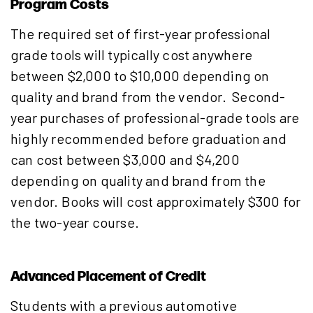
Program Costs
The required set of first-year professional
grade tools will typically cost anywhere
between $2,000 to $10,000 depending on
quality and brand from the vendor. Second-
year purchases of professional-grade tools are
highly recommended before graduation and
can cost between $3,000 and $4,200
depending on quality and brand from the
vendor. Books will cost approximately $300 for
the two-year course.
Advanced Placement of Credit
Students with a previous automotive