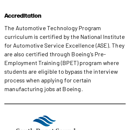
Accreditation
The Automotive Technology Program
curriculum is certified by the National Institute
for Automotive Service Excellence (ASE). They
are also certified through Boeing's Pre-
Employment Training (BPET) program where
students are eligible to bypass the interview
process when applying for certain
manufacturing jobs at Boeing.