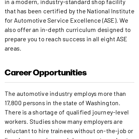
in a modern, industry-standard shop facility
that has been certified by the National Institute
for Automotive Service Excellence (ASE). We
also offer an in-depth curriculum designed to
prepare you to reach success in all eight ASE
areas.
Career Opportunities
The automotive industry employs more than
17,800 persons in the state of Washington.
There is a shortage of qualified journey-level
workers. Studies show many employers are
reluctant to hire trainees without on-the-job or