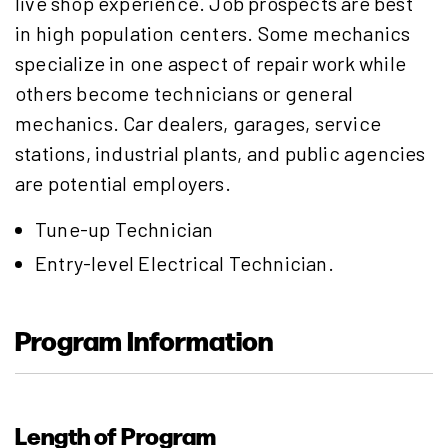
live shop experience. Job prospects are best
in high population centers. Some mechanics
specialize in one aspect of repair work while
others become technicians or general
mechanics. Car dealers, garages, service
stations, industrial plants, and public agencies
are potential employers.
Tune-up Technician
Entry-level Electrical Technician.
Program Information
Length of Program