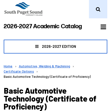
Tog
2026-2027 Academic Catalog
me
2026-2027 EDITION
Home
›
Automotive, Welding & Machining
›
Certificate Options
›
Basic Automotive Technology (Certificate of Proficiency)
Basic Automotive
Technology (Certificate of
Proficiency)