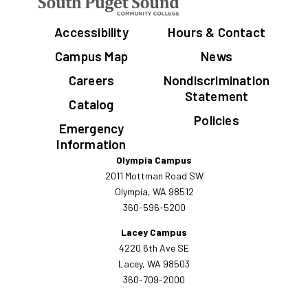
Accessibility
Hours & Contact
Campus Map
News
Careers
Nondiscrimination
Statement
Catalog
Policies
Emergency
Information
Olympia Campus
2011 Mottman Road SW
Olympia, WA 98512
360-596-5200
Lacey Campus
4220 6th Ave SE
Lacey, WA 98503
360-709-2000