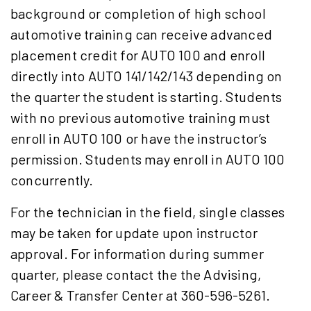
background or completion of high school
automotive training can receive advanced
placement credit for AUTO 100 and enroll
directly into AUTO 141/142/143 depending on
the quarter the student is starting. Students
with no previous automotive training must
enroll in AUTO 100 or have the instructor’s
permission. Students may enroll in AUTO 100
concurrently.
For the technician in the field, single classes
may be taken for update upon instructor
approval. For information during summer
quarter, please contact the the Advising,
Career & Transfer Center at 360-596-5261.