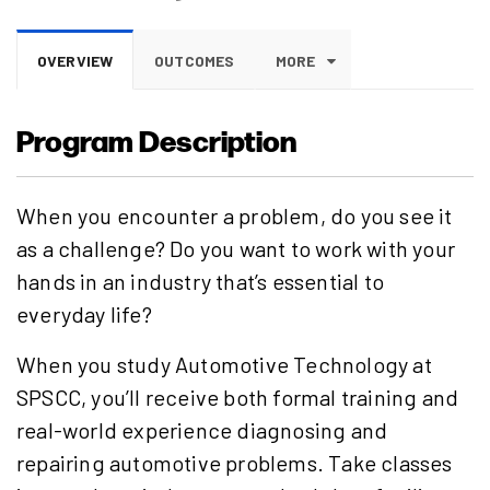
OVERVIEW
OUTCOMES
MORE
Program Description
When you encounter a problem, do you see it
as a challenge? Do you want to work with your
hands in an industry that’s essential to
everyday life?
When you study Automotive Technology at
SPSCC, you’ll receive both formal training and
real-world experience diagnosing and
repairing automotive problems. Take classes