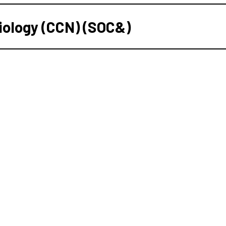
iology (CCN) (SOC&)