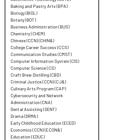
Baking and Pastry Arts (BPA)
Biology (BIOL)
Botany (BOT)
Business Administration (BUS)
Chemistry (CHEM)
Chinese (CCN) (CHIN&​)
College Career Success (CCS)
Communication Studies (CMST)
Computer Information System (CIS)
Computer Science (CS)
Craft Brew Distilling (CBD)
Criminal Justice (CCN) (CJ&​)
Culinary Arts Program (CAP)
Cybersecurity and Network
Administration (CNA)
Dental Assisting (DENT)
Drama (DRMA)
Early Childhood Education (ECED)
Economics (CCN) (ECON&​)
Education (EDUC)