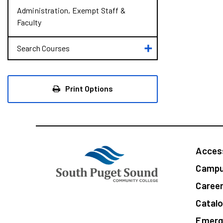
Administration, Exempt Staff &​
Faculty
Toggle
Search Courses
Search
Courses
Print Options
Access
Campu
Caree
Catal
Emerg