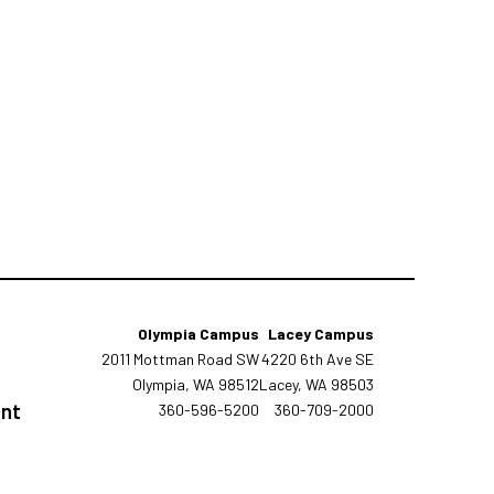
Olympia Campus
Lacey Campus
2011 Mottman Road SW
4220 6th Ave SE
Olympia, WA 98512
Lacey, WA 98503
tement
360-596-5200
360-709-2000