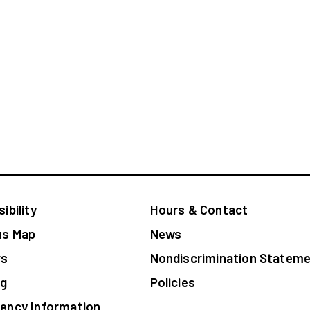
ibility
Hours & Contact
s Map
News
rs
Nondiscrimination Sta
og
Policies
ency Information