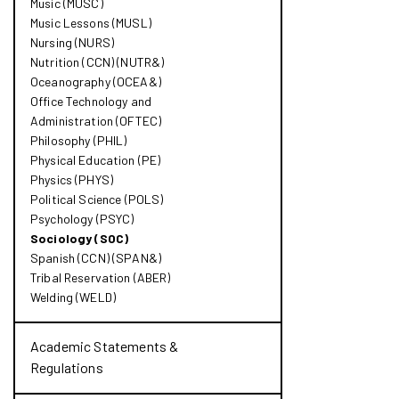
Music (MUSC)
Music Lessons (MUSL)
Nursing (NURS)
Nutrition (CCN) (NUTR&​)
Oceanography (OCEA&​)
Office Technology and
Administration (OFTEC)
Philosophy (PHIL)
Physical Education (PE)
Physics (PHYS)
Political Science (POLS)
Psychology (PSYC)
Sociology (SOC)
Spanish (CCN) (SPAN&​)
Tribal Reservation (ABER)
Welding (WELD)
Academic Statements &​
Regulations