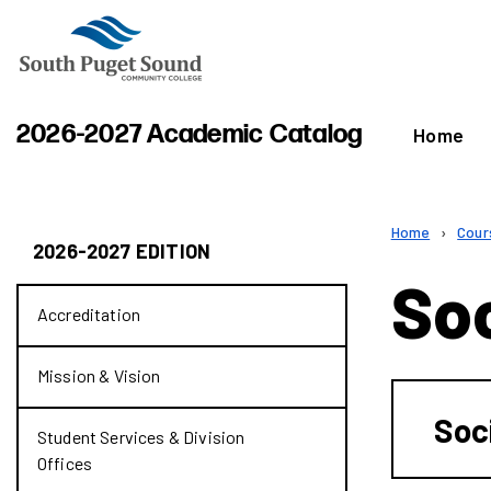
2026-2027 Academic Catalog
Home
Home
›
Cour
2026-2027 EDITION
So
Accreditation
Mission &​ Vision
Soc
Student Services &​ Division
Offices