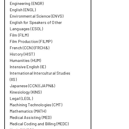
Engineering (ENGR)
English (ENGL)
Environmental Science (ENVS)
English for Speakers of Other
Languages (ESOL)
Film (FILM)
Film Production (FILMP)
French (CCN) (FRCH&​)
History (HIST)
Humanities (HUM)
Intensive English (IE)
International Intercultural Studies
(IIS)
Japanese (CCN) (JAPN&​)
Kinesiology (KINS)
Legal (LEGL)
Machining Technologies (CMT)
Mathematics (MATH)
Medical Assisting (MED)
Medical Coding and Billing (MEDC)