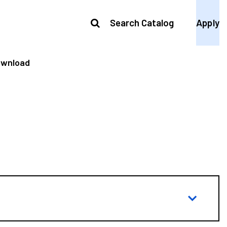
Search Catalog
Apply
ownload