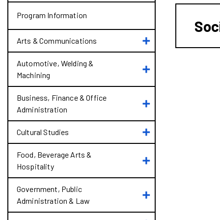
Program Information
Soc
Toggle
Arts &​ Communications
Arts
&​
Automotive, Welding &​
Toggle
Communications
Machining
Automotive,
Welding
&​
Business, Finance &​ Office
Toggle
Machining
Administration
Business,
Finance
Toggle
&​
Cultural Studies
Cultural
Office
Studies
Administration
Food, Beverage Arts &​
Toggle
Hospitality
Food,
Beverage
Arts
Government, Public
Toggle
&​
Administration &​ Law
Government,
Hospitality
Public