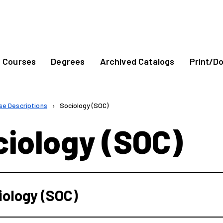
Courses
Degrees
Archived Catalogs
Print/D
se Descriptions
›
Sociology (SOC)
ciology (SOC)
iology (SOC)