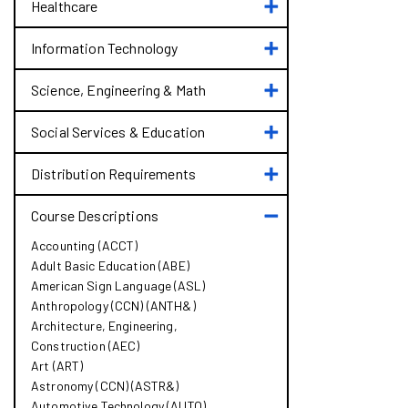
Toggle
Administration
Healthcare
Healthcare
&​
Law
Toggle
Information Technology
Information
Technology
Toggle
Science, Engineering &​ Math
Science,
Engineering
Toggle
Social Services &​ Education
&​
Social
Math
Services
Toggle
Distribution Requirements
&​
Distribution
Education
Requirements
Toggle
Course Descriptions
Course
Accounting (ACCT)
Descriptions
Adult Basic Education (ABE)
American Sign Language (ASL)
Anthropology (CCN) (ANTH&​)
Architecture, Engineering,
Construction (AEC)
Art (ART)
Astronomy (CCN) (ASTR&​)
Automotive Technology (AUTO)